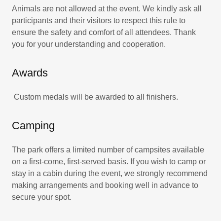
Animals are not allowed at the event. We kindly ask all
participants and their visitors to respect this rule to
ensure the safety and comfort of all attendees. Thank
you for your understanding and cooperation.
Awards
Custom medals will be awarded to all finishers.
Camping
The park offers a limited number of campsites available
on a first-come, first-served basis. If you wish to camp or
stay in a cabin during the event, we strongly recommend
making arrangements and booking well in advance to
secure your spot.