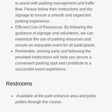
to assist with parking management and traffic
flow. Please follow their instructions and the
signage to ensure a smooth and organized
parking experience.
Efficient Use of Resources: By following the
guidance of signage and volunteers, we can
maximize the use of parking resources and
ensure an enjoyable event for all participants.
Remember, arriving early and following the
provided instructions will help you secure a
convenient parking spot and contribute to a
successful event experience.
Restrooms
Available at the park entrance area and porta
potties through the course.