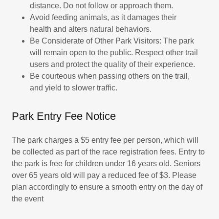
distance. Do not follow or approach them.
Avoid feeding animals, as it damages their
health and alters natural behaviors.
Be Considerate of Other Park Visitors: The park
will remain open to the public. Respect other trail
users and protect the quality of their experience.
Be courteous when passing others on the trail,
and yield to slower traffic.
Park Entry Fee Notice
The park charges a $5 entry fee per person, which will
be collected as part of the race registration fees. Entry to
the park is free for children under 16 years old. Seniors
over 65 years old will pay a reduced fee of $3. Please
plan accordingly to ensure a smooth entry on the day of
the event