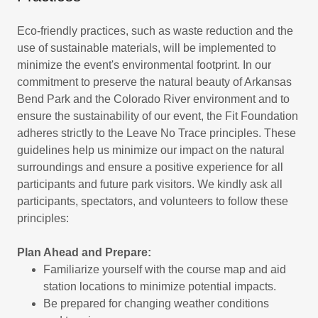
Eco-friendly practices, such as waste reduction and the
use of sustainable materials, will be implemented to
minimize the event's environmental footprint. In our
commitment to preserve the natural beauty of Arkansas
Bend Park and the Colorado River environment and to
ensure the sustainability of our event, the Fit Foundation
adheres strictly to the Leave No Trace principles. These
guidelines help us minimize our impact on the natural
surroundings and ensure a positive experience for all
participants and future park visitors. We kindly ask all
participants, spectators, and volunteers to follow these
principles:
Plan Ahead and Prepare:
Familiarize yourself with the course map and aid
station locations to minimize potential impacts.
Be prepared for changing weather conditions