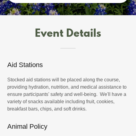
Event Details
Aid Stations
Stocked aid stations will be placed along the course,
providing hydration, nutrition, and medical assistance to
ensure participants' safety and well-being. We'll have a
variety of snacks available including fruit, cookies,
breakfast bars, chips, and soft drinks.
Animal Policy