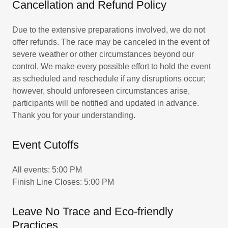
Cancellation and Refund Policy
Due to the extensive preparations involved, we do not
offer refunds. The race may be canceled in the event of
severe weather or other circumstances beyond our
control. We make every possible effort to hold the event
as scheduled and reschedule if any disruptions occur;
however, should unforeseen circumstances arise,
participants will be notified and updated in advance.
Thank you for your understanding.
Event Cutoffs
All events: 5:00 PM
Finish Line Closes: 5:00 PM
Leave No Trace and Eco-friendly
Practices