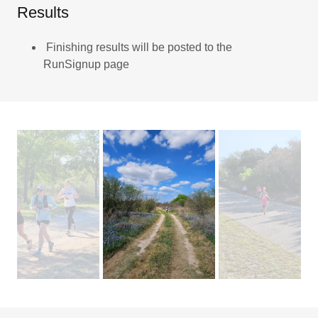
Results
Finishing results will be posted to the
RunSignup page