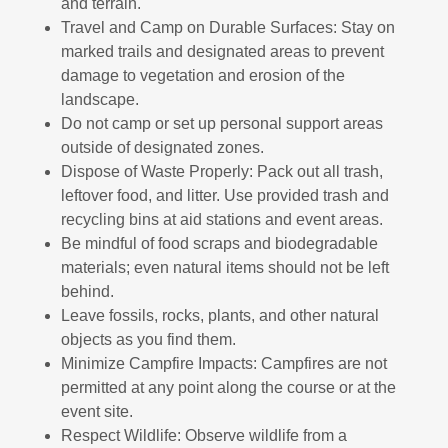
and terrain.
Travel and Camp on Durable Surfaces: Stay on
marked trails and designated areas to prevent
damage to vegetation and erosion of the
landscape.
Do not camp or set up personal support areas
outside of designated zones.
Dispose of Waste Properly: Pack out all trash,
leftover food, and litter. Use provided trash and
recycling bins at aid stations and event areas.
Be mindful of food scraps and biodegradable
materials; even natural items should not be left
behind.
Leave fossils, rocks, plants, and other natural
objects as you find them.
Minimize Campfire Impacts: Campfires are not
permitted at any point along the course or at the
event site.
Respect Wildlife: Observe wildlife from a