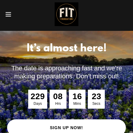
It’s almost here!
The date is approaching fast and we’re
making preparations. Don’t miss out!
2
2
9
0
8
1
6
2
2
Days
Hrs
Mins
Secs
SIGN UP NOW!