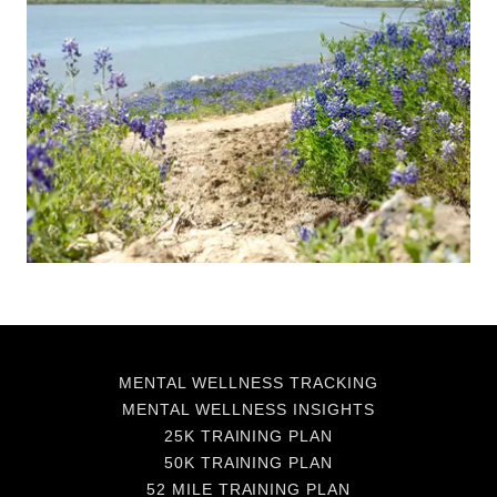
MENTAL WELLNESS TRACKING
MENTAL WELLNESS INSIGHTS
25K TRAINING PLAN
50K TRAINING PLAN
52 MILE TRAINING PLAN