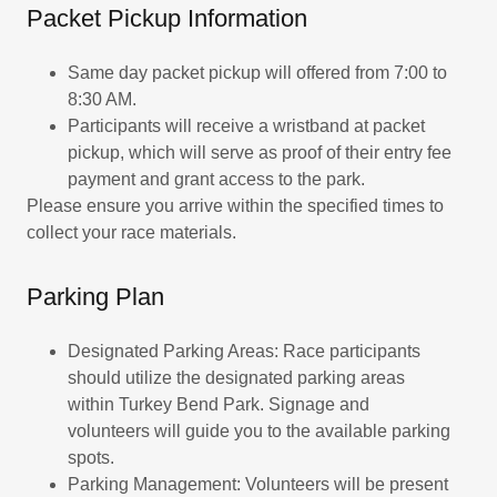
Packet Pickup Information
Same day packet pickup will offered from 7:00 to
8:30 AM.
Participants will receive a wristband at packet
pickup, which will serve as proof of their entry fee
payment and grant access to the park.
Please ensure you arrive within the specified times to
collect your race materials.
Parking Plan
Designated Parking Areas: Race participants
should utilize the designated parking areas
within Turkey Bend Park. Signage and
volunteers will guide you to the available parking
spots.
Parking Management: Volunteers will be present