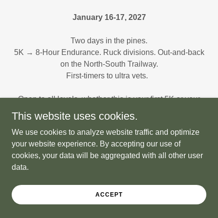
January 16-17, 2027
Two days in the pines.
5K → 8-Hour Endurance. Ruck divisions. Out-and-back
on the North-South Trailway.
First-timers to ultra vets.
Open to all levels, whether this is your first 5K or your
fiftieth ultra, you belong here.
This website uses cookies.
We use cookies to analyze website traffic and optimize
Everyone's welcome.
your website experience. By accepting our use of
cookies, your data will be aggregated with all other user
data.
ACCEPT