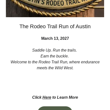
The Rodeo Trail Run of Austin
March 13, 2027
Saddle Up. Run the trails.
Earn the buckle.
Welcome to the Rodeo Trail Run, where endurance
meets the Wild West.
Click
Here
to Learn More