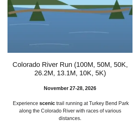
Colorado River Run (100M, 50M, 50K,
26.2M, 13.1M, 10K, 5K)
November 27-28, 2026
Experience
scenic
trail running at Turkey Bend Park
along the Colorado River with races of various
distances.