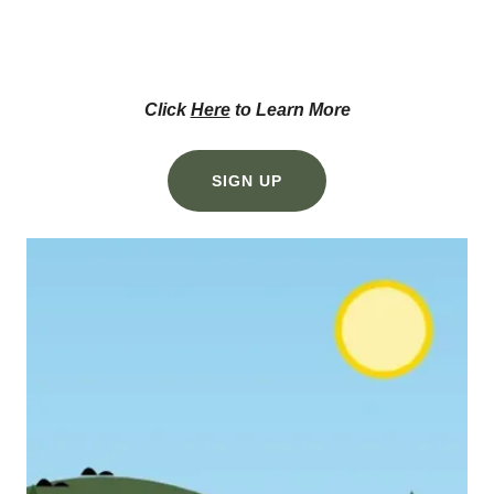
Click
Here
to Learn More
SIGN UP