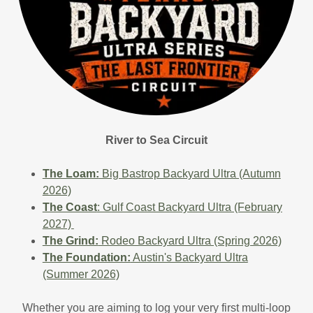
River to Sea Circuit
The Loam:
Big Bastrop Backyard Ultra (Autumn
2026)
The Coast
: Gulf Coast Backyard Ultra (February
2027)
The Grind:
Rodeo Backyard Ultra (Spring 2026)
The Foundation:
Austin's Backyard Ultra
(Summer 2026)
Whether you are aiming to log your very first multi-loop