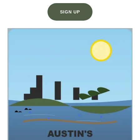
SIGN UP