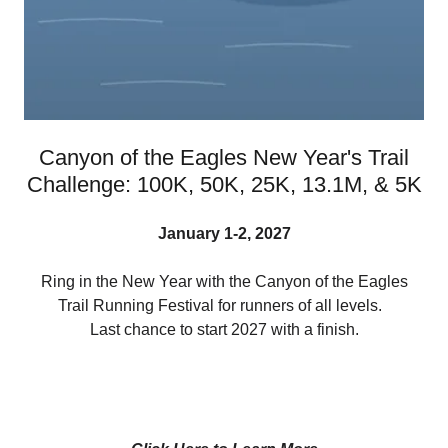
Canyon of the Eagles New Year's Trail
Challenge: 100K, 50K, 25K, 13.1M, & 5K
January 1-2, 2027
Ring in the New Year with the Canyon of the Eagles
Trail Running Festival for runners of all levels.
Last chance to start 2027 with a finish.