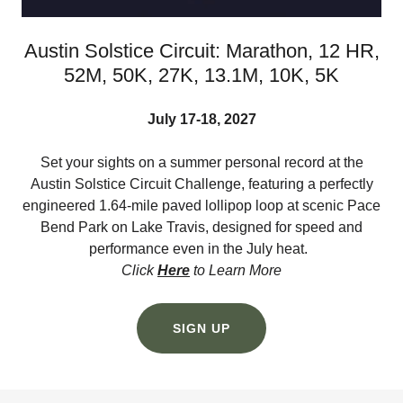
Austin Solstice Circuit: Marathon, 12 HR,
52M, 50K, 27K, 13.1M, 10K, 5K
July 17-18, 2027
Set your sights on a summer personal record at the
Austin Solstice Circuit Challenge, featuring a perfectly
engineered 1.64-mile paved lollipop loop at scenic Pace
Bend Park on Lake Travis, designed for speed and
performance even in the July heat.
Click
Here
to Learn More
SIGN UP