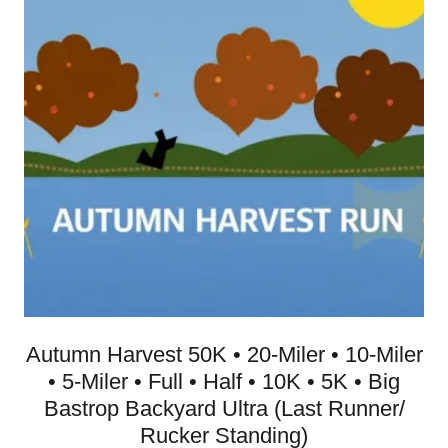
Autumn Harvest 50K • 20-Miler • 10-Miler
• 5-Miler • Full • Half • 10K • 5K • Big
Bastrop Backyard Ultra (Last Runner/
Rucker Standing)