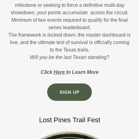
milestone or seeking to force a definitive multi-day
showdown, your points accumulate across the circuit.
Minimum of two events required to qualify for the final
series leaderboard.
The framework is locked down, the master dashboard is
live, and the ultimate test of survival is officially coming
to the Texas trails.
Will you be the last Texan standing
?
Click
Here
to Learn More
SIGN UP
Lost Pines Trail Fest