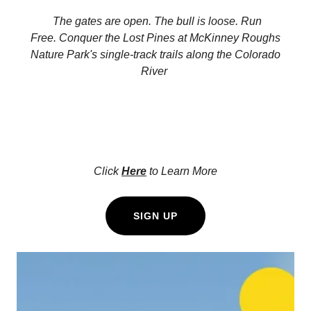
The gates are open. The bull is loose. Run
Free. Conquer the Lost Pines at McKinney Roughs
Nature Park's single-track trails along the Colorado
River
Click
Here
to Learn More
SIGN UP