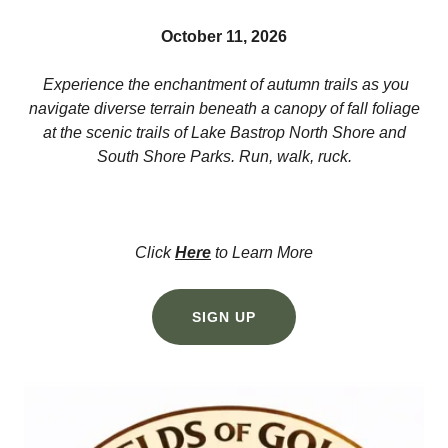
October 11, 2026
Experience the enchantment of autumn trails as you
navigate diverse terrain beneath a canopy of fall foliage
at the scenic trails of Lake Bastrop North Shore and
South Shore Parks. Run, walk, ruck.
Click
Here
to Learn More
SIGN UP