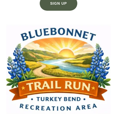
SIGN UP