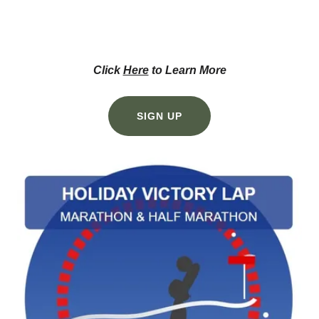
Click
Here
to Learn More
SIGN UP