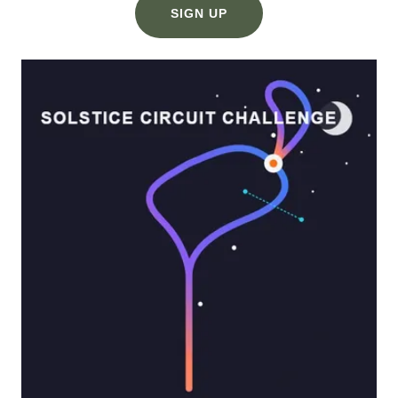
SIGN UP