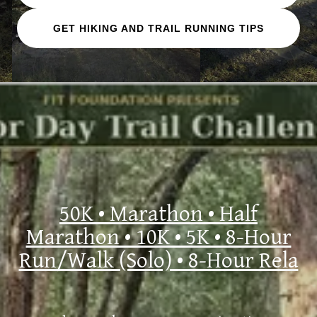
GET HIKING AND TRAIL RUNNING TIPS
50K • Marathon • Half
Marathon • 10K • 5K • 8-Hour
Run/Walk (Solo) • 8-Hour Rela