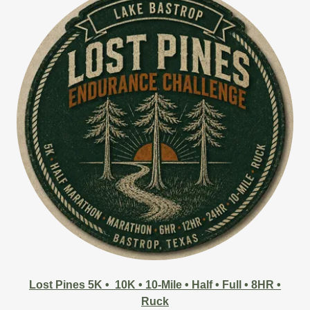
Lost Pines 5K • 10K • 10-Mile • Half • Full • 8HR •
Ruck