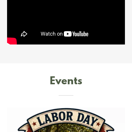
Events