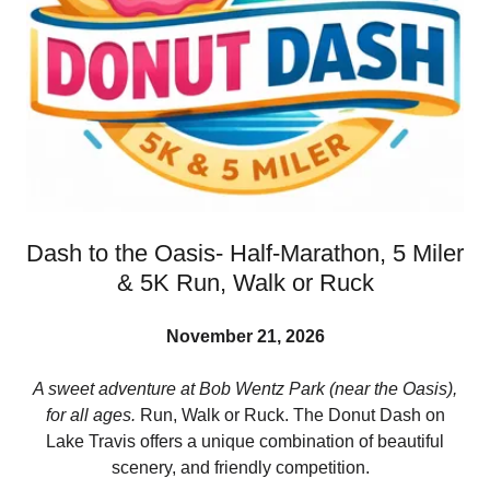
Dash to the Oasis- Half-Marathon, 5 Miler
& 5K Run, Walk or Ruck
November 21, 2026
A sweet adventure at Bob Wentz Park (near the Oasis),
for all ages.
Run, Walk or Ruck. The Donut Dash on
Lake Travis offers a unique combination of beautiful
scenery, and friendly competition.