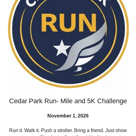
Cedar Park Run- Mile and 5K Challenge
November 1, 2026
Run it. Walk it. Push a stroller. Bring a friend. Just show