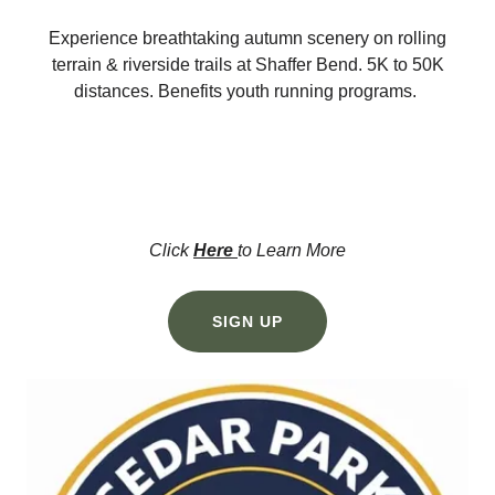
Experience breathtaking autumn scenery on rolling
terrain & riverside trails at Shaffer Bend. 5K to 50K
distances. Benefits youth running programs.
Click
Here
to Learn More
SIGN UP