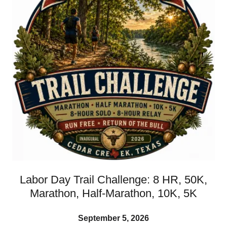
Labor Day Trail Challenge: 8 HR, 50K,
Marathon, Half-Marathon, 10K, 5K
September 5, 2026