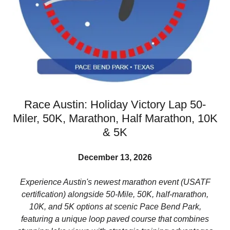
Race Austin: Holiday Victory Lap 50-
Miler, 50K, Marathon, Half Marathon, 10K
& 5K
December 13, 2026
Experience Austin's newest marathon event (USATF
certification) alongside 50-Mile, 50K, half-marathon,
10K, and 5K options at scenic Pace Bend Park,
featuring a unique loop paved course that combines