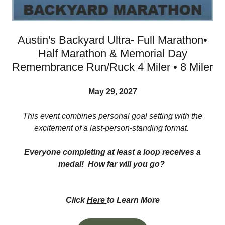
Austin's Backyard Ultra- Full Marathon•
Half Marathon & Memorial Day
Remembrance Run/Ruck 4 Miler • 8 Miler
May 29, 2027
This event combines personal goal setting with the
excitement of a last-person-standing format.
Everyone completing at least a loop receives a
medal! How far will you go?
Click
Here
to Learn More