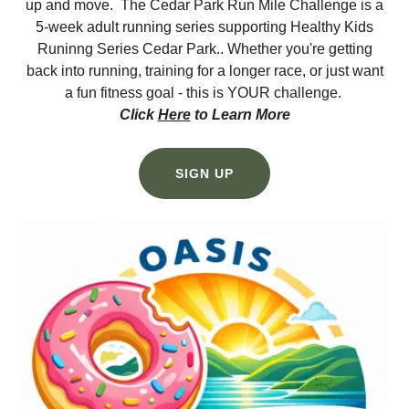
up and move. The Cedar Park Run Mile Challenge is a
5-week adult running series supporting Healthy Kids
Runinng Series Cedar Park.. Whether you're getting
back into running, training for a longer race, or just want
a fun fitness goal - this is YOUR challenge.
Click
Here
to Learn More
SIGN UP