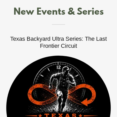
New Events & Series
Texas Backyard Ultra Series: The Last
Frontier Circuit