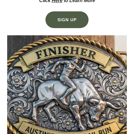
Click
Here
to Learn More
SIGN UP