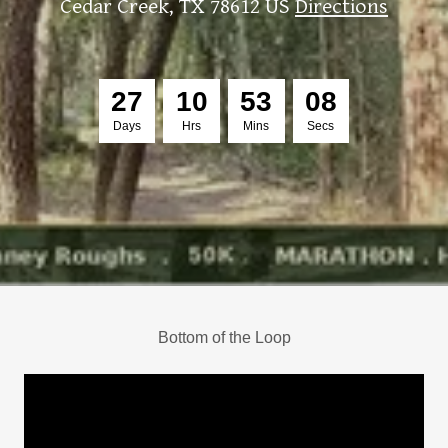
Cedar Creek, TX 78612 US
Directions
2
7
1
0
5
3
0
6
Days
Hrs
Mins
Secs
Bottom of the Loop