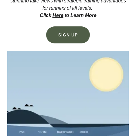
stunning lake views with strategic training advantages
for runners of all levels.
Click
Here
to Learn More
SIGN UP