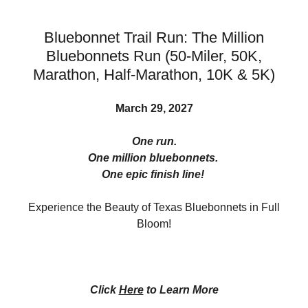
Bluebonnet Trail Run: The Million
Bluebonnets Run (50-Miler, 50K,
Marathon, Half-Marathon, 10K & 5K)
March 29, 2027
One run.
One million bluebonnets.
One epic finish line!
Experience the Beauty of Texas Bluebonnets in Full
Bloom!
Click
Here
to Learn More