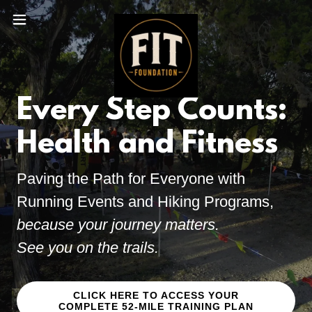
Every Step Counts:
Health and Fitness
Paving the Path for Everyone with
Running Events and Hiking Programs,
because your journey matters.
See you on the trails.
CLICK HERE TO ACCESS YOUR
COMPLETE 52-MILE TRAINING PLAN