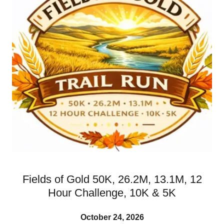
Fields of Gold 50K, 26.2M, 13.1M, 12
Hour Challenge, 10K & 5K
October 24, 2026