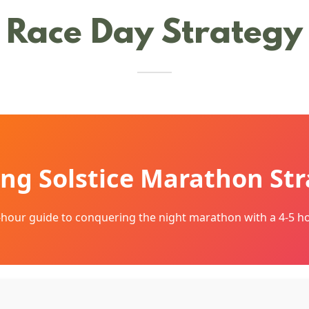
Race Day Strategy