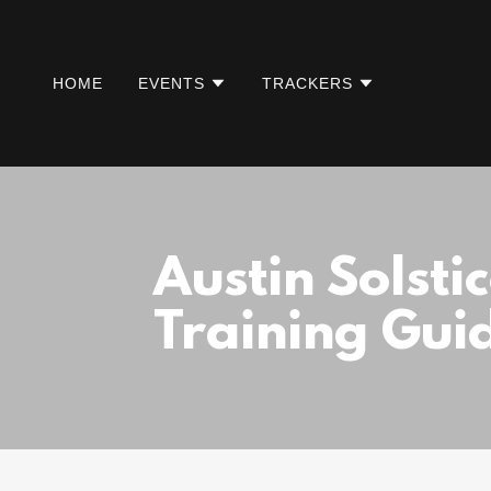
HOME
EVENTS
TRACKERS
Austin Solsti
Training Gui