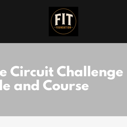
ce Circuit Challenge
de and Course