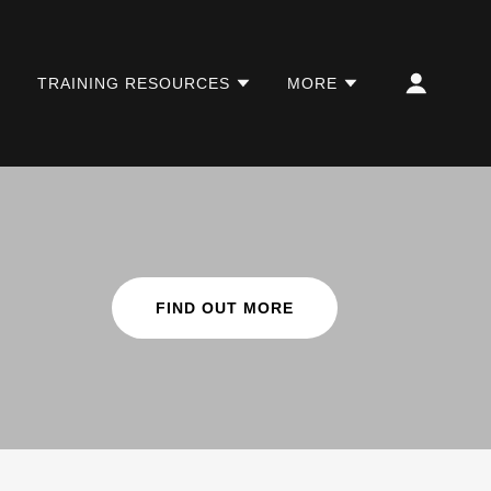
TRAINING RESOURCES
MORE
FIND OUT MORE